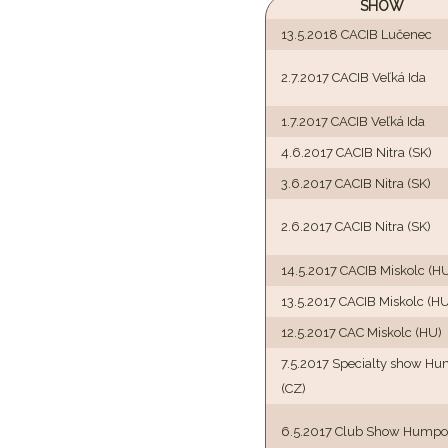
SHOW
13.5.2018 CACIB Lučenec
2.7.2017 CACIB Veľká Ida
1.7.2017 CACIB Veľká Ida
4.6.2017 CACIB Nitra (SK)
3.6.2017 CACIB Nitra (SK)
2.6.2017 CACIB Nitra (SK)
14.5.2017 CACIB Miskolc (H
13.5.2017 CACIB Miskolc (HU
12.5.2017 CAC Miskolc (HU)
7.5.2017 Specialty show H
(CZ)
6.5.2017 Club Show Humpol