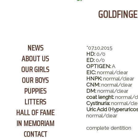
GOLDFINGE
NEWS
*07.10.2015
HD:
0/0
ABOUT US
ED:
0/0
OPTIGEN:
A
OUR GIRLS
EIC:
normal/clear
OUR BOYS
HNPK:
normal/clear
CNM:
normal/clear
PUPPIES
DM:
normal/clear
coat lenght:
normal/c
LITTERS
Cystinuria:
normal/cle
Uric Acid (Hyperuricos
HALL OF FAME
normal/clear
IN MEMORIAM
complete dentition
CONTACT