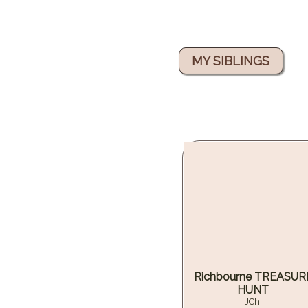
MY SIBLINGS
Richbourne TREASUR
HUNT
JCh.