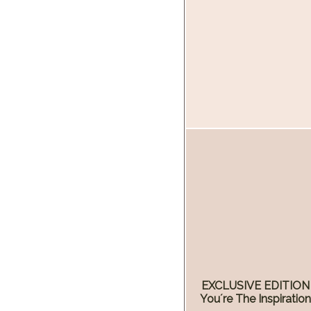
EXCLUSIVE EDITION
You´re The Inspiratio