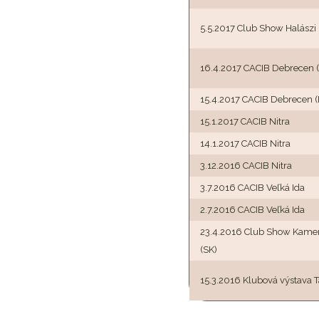
5.5.2017 Club Show Halászi
16.4.2017 CACIB Debrecen 
15.4.2017 CACIB Debrecen 
15.1.2017 CACIB Nitra
14.1.2017 CACIB Nitra
3.12.2016 CACIB Nitra
3.7.2016 CACIB Veľká Ida
2.7.2016 CACIB Veľká Ida
23.4.2016 Club Show Kame
(SK)
15.3.2016 Klubová výstava T