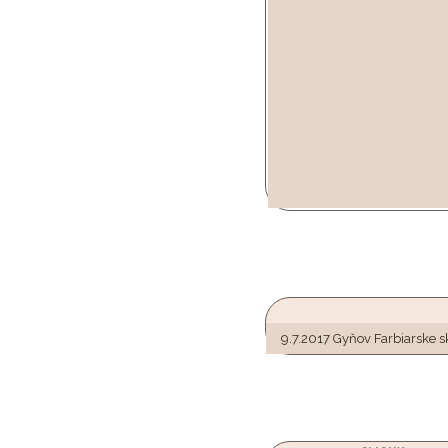
9.7.2017 Gyňov Farbiarske 