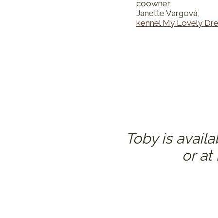
coowner:
Janette Vargová,
kennel My Lovely Dr
Toby is avail
or at